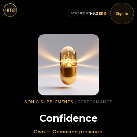
Sign In
Hit
ZERØ
POWERED BY
SONIC SUPPLEMENTS
/
PERFORMANCE
Confidence
Own it. Command presence.