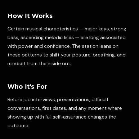
How It Works
Certain musical characteristics — major keys, strong
bass, ascending melodic lines — are long associated
with power and confidence. The station leans on
these patterns to shift your posture, breathing, and
mindset from the inside out.
Who It's For
Before job interviews, presentations, difficult
conversations, first dates, and any moment where
showing up with full self-assurance changes the
outcome.