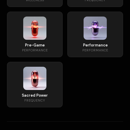
WELLNESS
FREQUENCY
Pre-Game
Performance
PERFORMANCE
PERFORMANCE
Sacred Power
FREQUENCY