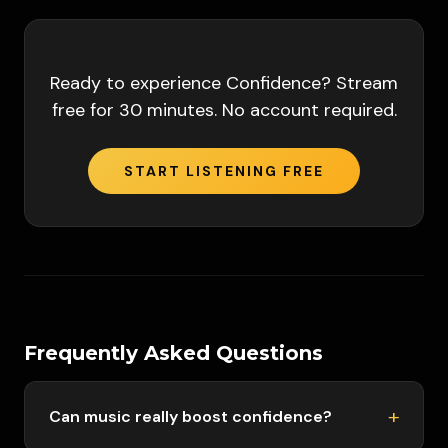
Ready to experience
Confidence
? Stream
free for 30 minutes. No account required.
START LISTENING FREE
Frequently Asked Questions
Can music really boost confidence?