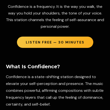
Confidence is a frequency. It is the way you walk, the
way you hold your shoulders, the tone of your voice.
This station channels the feeling of self-assurance and
personal power.
LISTEN FREE — 30 MINUTES
What Is
Confidence
?
Confidence is a state-shifting station designed to
elevate your self-perception and presence. The music
combines powerful, affirming compositions with subtle
frequency layers that call up the feeling of dominance,
certainty, and self-belief.