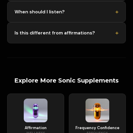
When should I listen?
Is this different from affirmations?
Explore More Sonic Supplements
Affirmation
Frequency Confidence