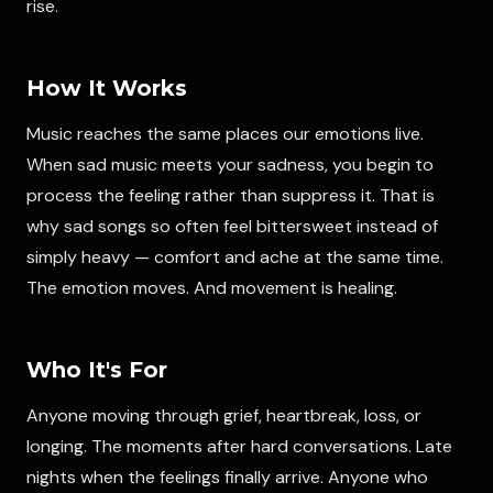
rise.
How It Works
Music reaches the same places our emotions live.
When sad music meets your sadness, you begin to
process the feeling rather than suppress it. That is
why sad songs so often feel bittersweet instead of
simply heavy — comfort and ache at the same time.
The emotion moves. And movement is healing.
Who It's For
Anyone moving through grief, heartbreak, loss, or
longing. The moments after hard conversations. Late
nights when the feelings finally arrive. Anyone who