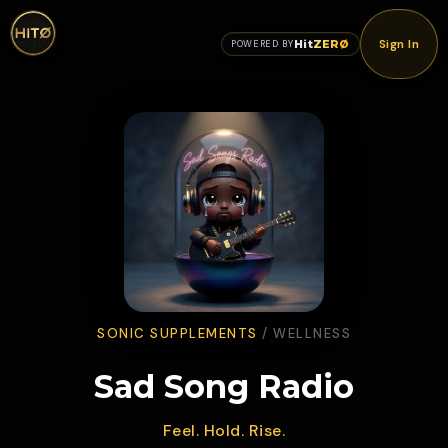
Sign In
Hit
ZERØ
POWERED BY
SONIC SUPPLEMENTS
/
WELLNESS
Sad Song Radio
Feel. Hold. Rise.