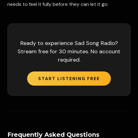
needs to feel it fully before they can let it go.
Ready to experience
Sad Song Radio
?
Stream free for 30 minutes. No account
required.
START LISTENING FREE
Frequently Asked Questions