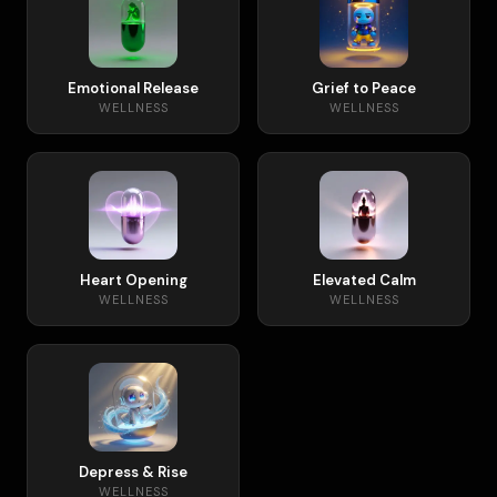
Emotional Release
Grief to Peace
WELLNESS
WELLNESS
Heart Opening
Elevated Calm
WELLNESS
WELLNESS
Depress & Rise
WELLNESS