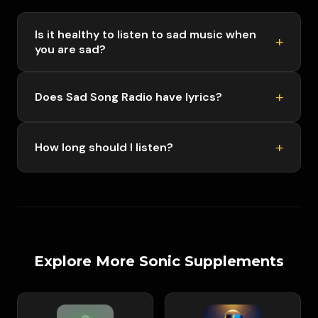
Is it healthy to listen to sad music when
you are sad?
Does Sad Song Radio have lyrics?
How long should I listen?
Explore More Sonic Supplements