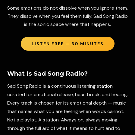
Some emotions do not dissolve when you ignore them.
They dissolve when you feel them fully. Sad Song Radio
is the sonic space where that happens.
LISTEN FREE — 30 MINUTES
What Is
Sad Song Radio
?
Sad Song Radio is a continuous listening station
curated for emotional release, heartbreak, and healing.
Every track is chosen for its emotional depth — music
that names what you are feeling when words cannot.
Not a playlist. A station. Always on, always moving
through the full arc of what it means to hurt and to