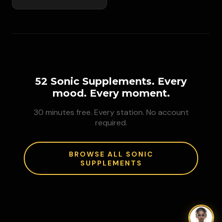
52 Sonic Supplements. Every
mood. Every moment.
30 minutes free. Every station. No account
required.
BROWSE ALL SONIC
SUPPLEMENTS